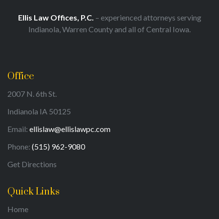
Ellis Law Offices, P.C.
– experienced attorneys serving
Indianola, Warren County and all of Central Iowa.
Office
2007 N. 6th St.
Indianola IA 50125
Email:
ellislaw@ellislawpc.com
Phone:
(515) 962-9080
Get Directions
Quick Links
Home