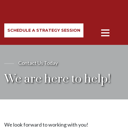
SCHEDULE A STRATEGY SESSION
Contact Us Today
We are here to help!
We look forward to working with you!