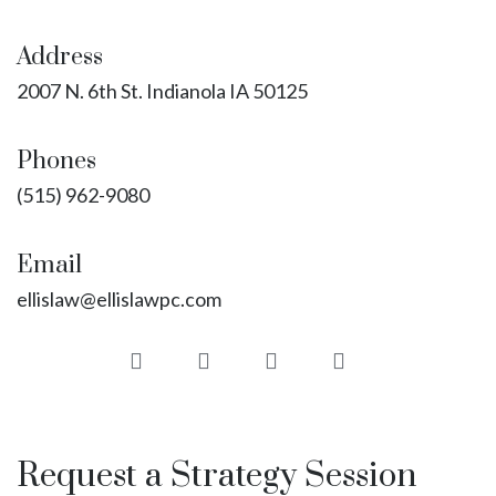
Address
2007 N. 6th St. Indianola IA 50125
Phones
(515) 962-9080
Email
ellislaw@ellislawpc.com
Request a Strategy Session