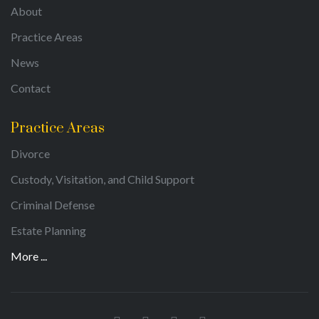
About
Practice Areas
News
Contact
Practice Areas
Divorce
Custody, Visitation, and Child Support
Criminal Defense
Estate Planning
More ...