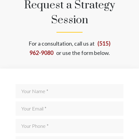
Request a Strategy
Session
For a consultation, call us at
(515)
962-9080
or use the form below.