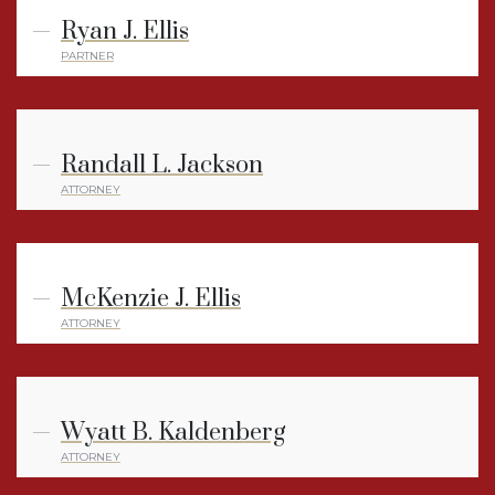
Ryan J. Ellis
PARTNER
Randall L. Jackson
ATTORNEY
McKenzie J. Ellis
ATTORNEY
Wyatt B. Kaldenberg
ATTORNEY