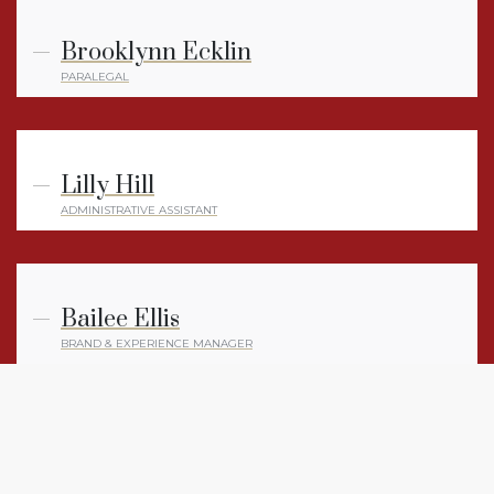
Brooklynn Ecklin
PARALEGAL
Lilly Hill
ADMINISTRATIVE ASSISTANT
Bailee Ellis
BRAND & EXPERIENCE MANAGER