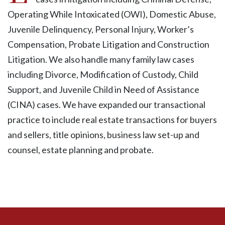
Operating While Intoxicated (OWI), Domestic Abuse,
Juvenile Delinquency, Personal Injury, Worker’s
Compensation, Probate Litigation and Construction
Litigation. We also handle many family law cases
including Divorce, Modification of Custody, Child
Support, and Juvenile Child in Need of Assistance
(CINA) cases. We have expanded our transactional
practice to include real estate transactions for buyers
and sellers, title opinions, business law set-up and
counsel, estate planning and probate.