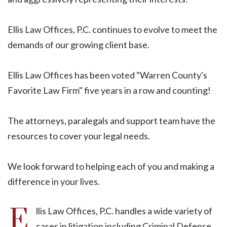
Ellis Law Offices, P.C. continues to evolve to meet the
demands of our growing client base.
Ellis Law Offices has been voted "Warren County's
Favorite Law Firm" five years in a row and counting!
The attorneys, paralegals and support team have the
resources to cover your legal needs.
We look forward to helping each of you and making a
difference in your lives.
E
llis Law Offices, P.C. handles a wide variety of
cases in litigation including Criminal Defense,