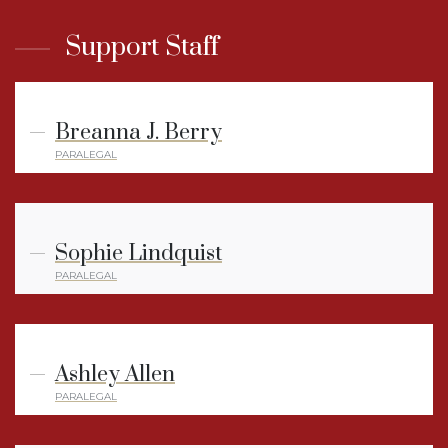
Support Staff
Breanna J. Berry
PARALEGAL
Sophie Lindquist
PARALEGAL
Ashley Allen
PARALEGAL