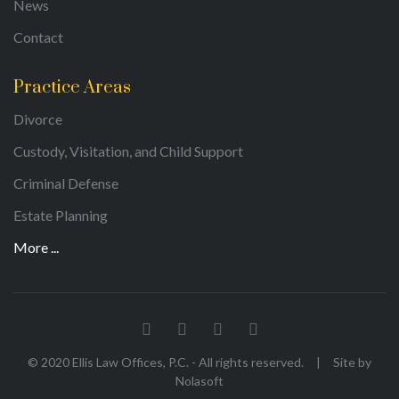
News
Contact
Practice Areas
Divorce
Custody, Visitation, and Child Support
Criminal Defense
Estate Planning
More ...
© 2020 Ellis Law Offices, P.C. - All rights reserved.
|
Site by
Nolasoft