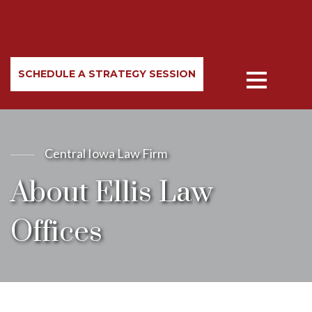
SCHEDULE A STRATEGY SESSION
Central Iowa Law Firm
About Ellis Law
Offices