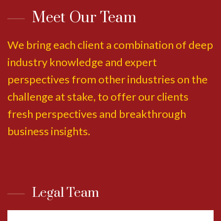
Meet Our Team
We bring each client a combination of deep
industry knowledge and expert
perspectives from other industries on the
challenge at stake, to offer our clients
fresh perspectives and breakthrough
business insights.
Legal Team