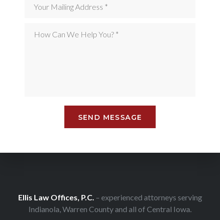
Ellis Law Offices, P.C.
– experienced attorneys serving
Indianola, Warren County and all of Central Iowa.