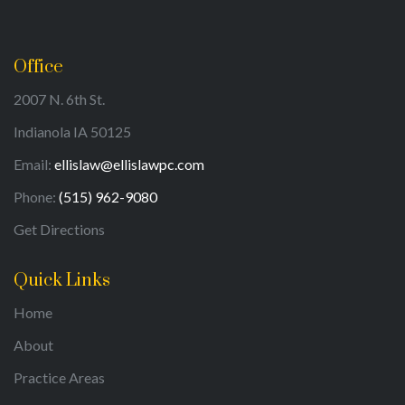
Office
2007 N. 6th St.
Indianola IA 50125
Email:
ellislaw@ellislawpc.com
Phone:
(515) 962-9080
Get Directions
Quick Links
Home
About
Practice Areas