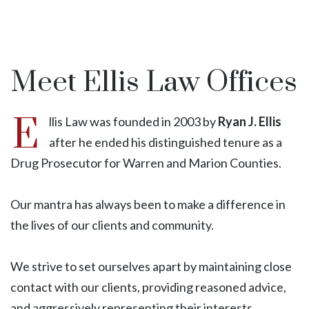
Meet Ellis Law Offices
E
llis Law was founded in 2003 by
Ryan J. Ellis
after he ended his distinguished tenure as a
Drug Prosecutor for Warren and Marion Counties.
Our mantra has always been to make a difference in
the lives of our clients and community.
We strive to set ourselves apart by maintaining close
contact with our clients, providing reasoned advice,
and aggressively representing their interests.