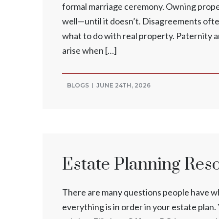
formal marriage ceremony. Owning propert
well—until it doesn’t. Disagreements ofte
what to do with real property. Paternity 
arise when […]
BLOGS
JUNE 24TH, 2026
Estate Planning Res
There are many questions people have whe
everything is in order in your estate pla