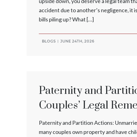
upside down, you deserve a legal team that
accident due to another’s negligence, it i
bills piling up? What […]
BLOGS
JUNE 24TH, 2026
Paternity and Partit
Couples’ Legal Rem
Paternity and Partition Actions: Unmarri
many couples own property and have child