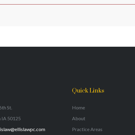
Quick Links
th St.
Home
a IA 50125
About
lislaw@ellislawpc.com
Practice Areas