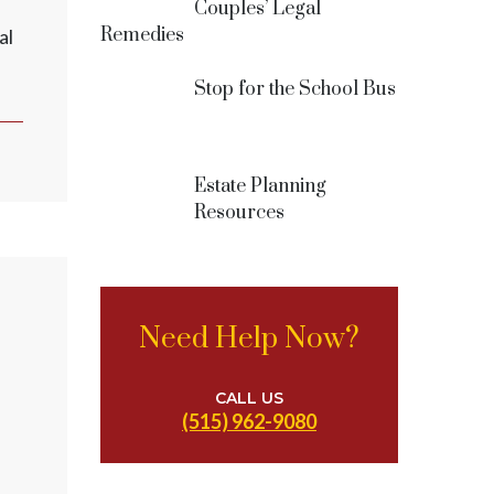
Couples’ Legal
Remedies
al
Stop for the School Bus
Estate Planning
Resources
Need Help Now?
CALL US
(515) 962-9080