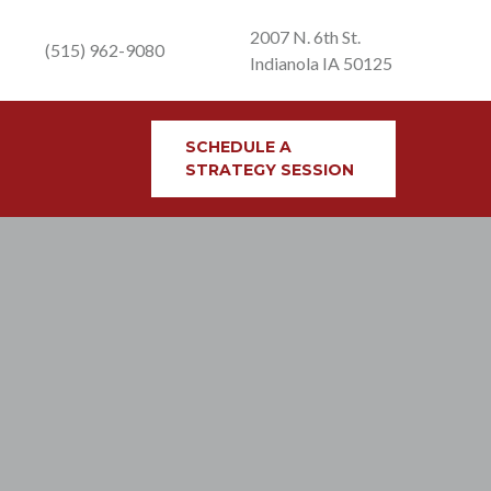
2007 N. 6th St.
(515) 962-9080
Indianola IA 50125
SCHEDULE A
STRATEGY SESSION