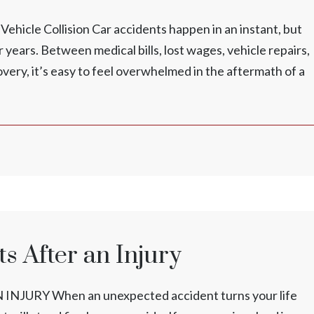
ehicle Collision Car accidents happen in an instant, but
years. Between medical bills, lost wages, vehicle repairs,
overy, it’s easy to feel overwhelmed in the aftermath of a
s After an Injury
URY When an unexpected accident turns your life