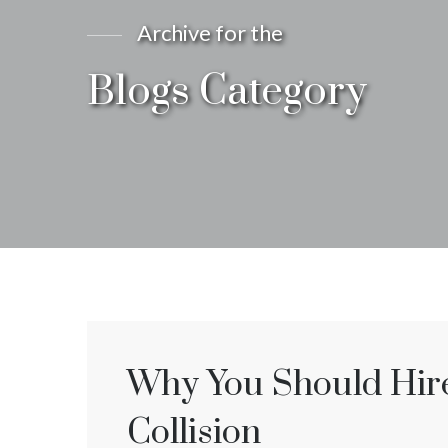
Archive for the
Blogs Category
Why You Should Hire 
Collision