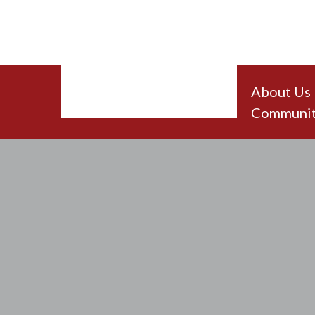
About Us
Communit