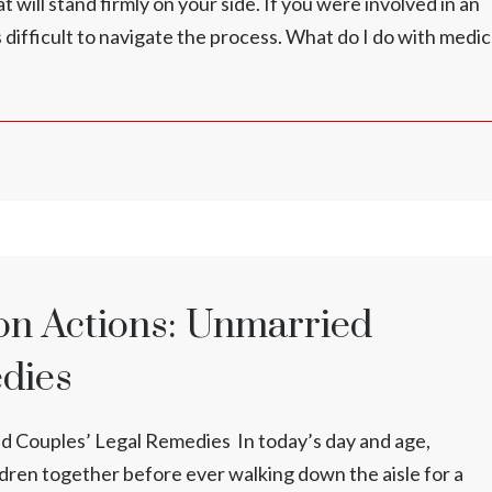
 will stand firmly on your side. If you were involved in an
s difficult to navigate the process. What do I do with medic
ion Actions: Unmarried
edies
ed Couples’ Legal Remedies In today’s day and age,
ren together before ever walking down the aisle for a