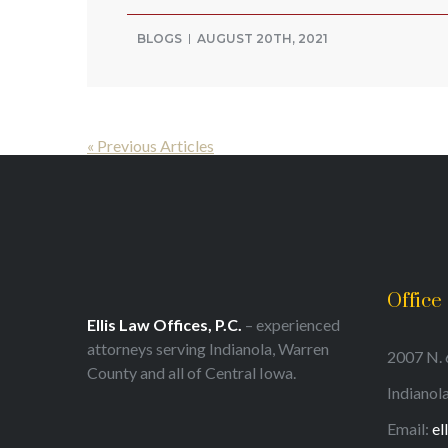
BLOGS
AUGUST 20TH, 2021
« Previous Articles
Office
Ellis Law Offices, P.C.
– experienced
attorneys serving Indianola, Warren
2007 N. 6
County and all of Central Iowa.
Indianol
Email:
el