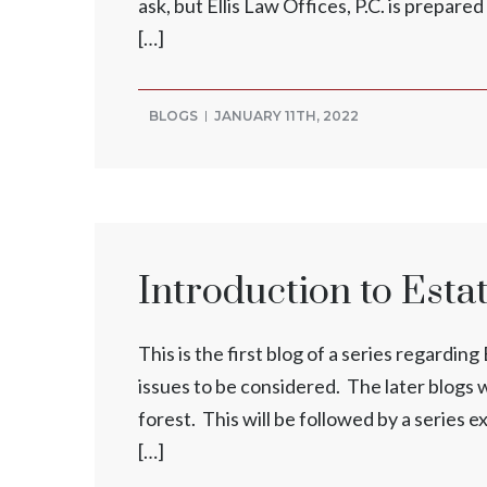
ask, but Ellis Law Offices, P.C. is prepar
[…]
BLOGS
JANUARY 11TH, 2022
Introduction to Esta
This is the first blog of a series regardi
issues to be considered. The later blogs wi
forest. This will be followed by a series e
[…]