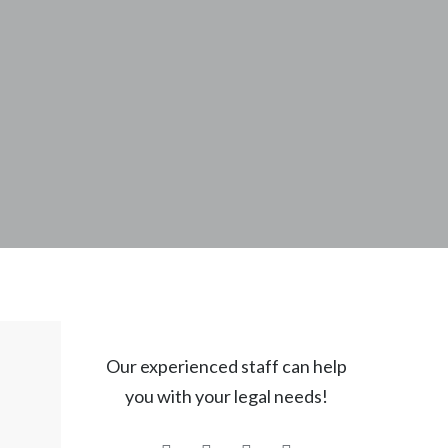
Our experienced staff can help
you with your legal needs!