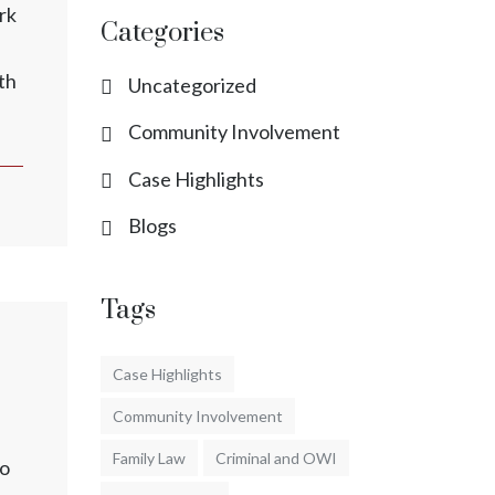
rk
Categories
th
Uncategorized
Community Involvement
Case Highlights
Blogs
Tags
Case Highlights
Community Involvement
Family Law
Criminal and OWI
to