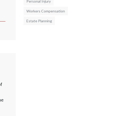
Personal Injury
Workers Compensation
Estate Planning
of
he