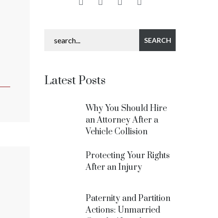
Latest Posts
Why You Should Hire
an Attorney After a
Vehicle Collision
Protecting Your Rights
After an Injury
Paternity and Partition
Actions: Unmarried