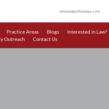
ellislaw@ellislawpc.com
Practice Areas
Blogs
Interested in Law?
y Outreach
Contact Us