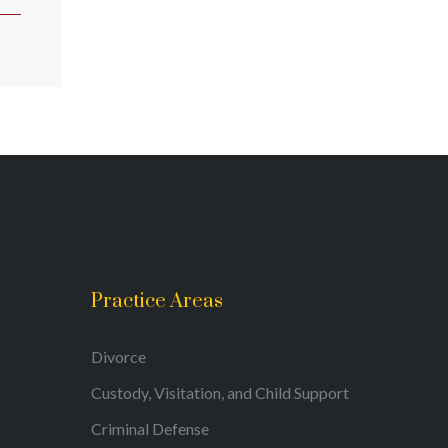
Practice Areas
Divorce
Custody, Visitation, and Child Support
Criminal Defense