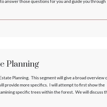
ed to answer those questions for you and guide you through
te Planning
ng Estate Planning. This segment will give a broad overview 
ll provide more specifics. I will attempt to first show the
xamining specific trees within the forest. We will discuss t