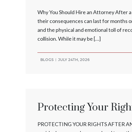
Why You Should Hire an Attorney After a V
their consequences can last for months or 
and the physical and emotional toll of rec
collision. While it may be […]
BLOGS
JULY 24TH, 2026
Protecting Your Right
PROTECTING YOUR RIGHTS AFTER AN INJ