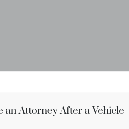
an Attorney After a Vehicle