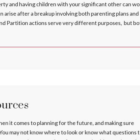
y and having children with your significant other can wo
n arise after a breakup involving both parenting plans and
and Partition actions serve very different purposes, but bo
ources
n it comes to planning for the future, and making sure
n. You may not know where to look or know what questions 