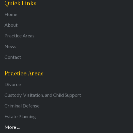
Quick Links
Home
About
Practice Areas
News
Contact
Practice Areas
Divorce
Custody, Visitation, and Child Support
Criminal Defense
Estate Planning
More ...