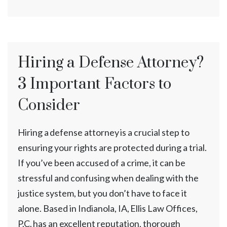
Hiring a Defense Attorney?
3 Important Factors to
Consider
Hiring a defense attorney is a crucial step to
ensuring your rights are protected during a trial.
If you’ve been accused of a crime, it can be
stressful and confusing when dealing with the
justice system, but you don’t have to face it
alone. Based in Indianola, IA, Ellis Law Offices,
P.C. has an excellent reputation, thorough