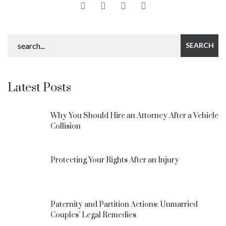
Latest Posts
Why You Should Hire an Attorney After a Vehicle
Collision
Protecting Your Rights After an Injury
Paternity and Partition Actions: Unmarried
Couples’ Legal Remedies