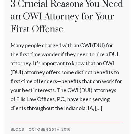
3 Crucial Reasons You Need
an OWI Attorney for Your
First Offense
Many people charged with an OWI (DUI) for
the first time wonder if they need to hire a DUI
attorney. It’s important to know that an OWI
(DUI) attorney offers some distinct benefits to
first-time offenders—benefits that can work for
your best interests. The OWI (DUI) attorneys
of Ellis Law Offices, P.C., have been serving
clients throughout the Indianola, IA, […]
BLOGS
OCTOBER 26TH, 2016