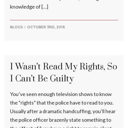
knowledge of […]
BLOGS
OCTOBER 3RD, 2016
I Wasn’t Read My Rights, So
I Can’t Be Guilty
You’ve seen enough television shows to know
the “rights” that the police have to read to you.
Usually after a dramatic handcuffing, you’ll hear
the police officer brazenly state something to