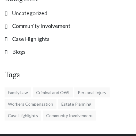
Uncategorized
Community Involvement
Case Highlights
Blogs
Tags
Family Law
Criminal and OWI
Personal Injury
Workers Compensation
Estate Planning
Case Highlights
Community Involvement