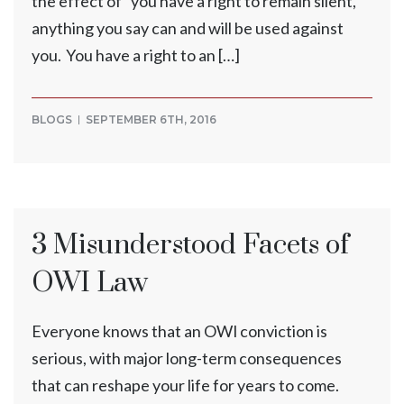
the effect of “you have a right to remain silent,
anything you say can and will be used against
you. You have a right to an […]
BLOGS
SEPTEMBER 6TH, 2016
3 Misunderstood Facets of
OWI Law
Everyone knows that an OWI conviction is
serious, with major long-term consequences
that can reshape your life for years to come.