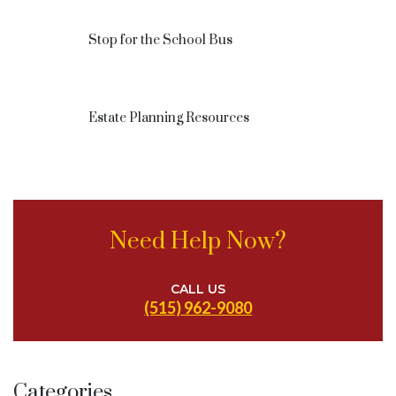
Stop for the School Bus
Estate Planning Resources
Need Help Now?
CALL US
(515) 962-9080
Categories