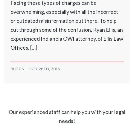
Facing these types of charges can be
overwhelming, especially with all the incorrect
or outdated misinformation out there. To help
cut through some of the confusion, Ryan Ellis, an
experienced Indianola OWI attorney, of Ellis Law
Offices, […]
BLOGS
JULY 26TH, 2016
Our experienced staff can help you with your legal
needs!