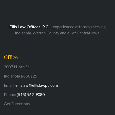
Ellis Law Offices, P.C.
– experienced attorneys serving
Indianola, Warren County and all of Central Iowa.
Office
2007 N. 6th St.
Indianola IA 50125
Email:
ellislaw@ellislawpc.com
Phone:
(515) 962-9080
Get Directions