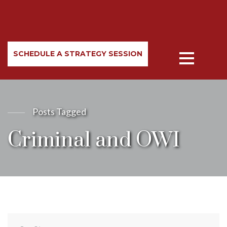
SCHEDULE A STRATEGY SESSION
Posts Tagged
Criminal and OWI