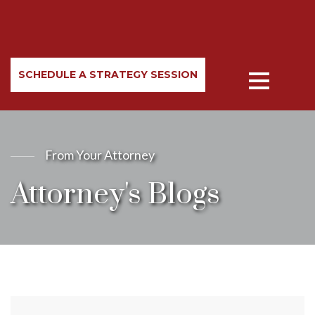
SCHEDULE A STRATEGY SESSION
From Your Attorney
Attorney's Blogs