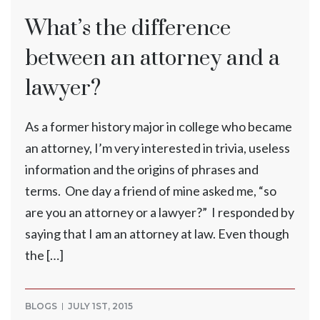
What’s the difference
between an attorney and a
lawyer?
As a former history major in college who became
an attorney, I’m very interested in trivia, useless
information and the origins of phrases and
terms. One day a friend of mine asked me, “so
are you an attorney or a lawyer?” I responded by
saying that I am an attorney at law. Even though
the […]
BLOGS
JULY 1ST, 2015