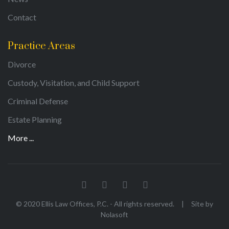
Contact
Practice Areas
Divorce
Custody, Visitation, and Child Support
Criminal Defense
Estate Planning
More ...
© 2020 Ellis Law Offices, P.C. - All rights reserved.
|
Site by
Nolasoft