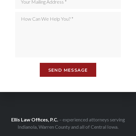
Ellis Law Offices, P.C.
– experienced attorneys serving
Indianola, Warren County and all of Central Iowa.