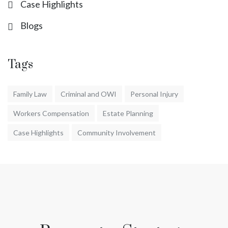
Case Highlights
Blogs
Tags
Family Law
Criminal and OWI
Personal Injury
Workers Compensation
Estate Planning
Case Highlights
Community Involvement