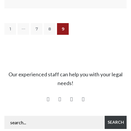
…
1
7
8
9
Our experienced staff can help you with your legal
needs!