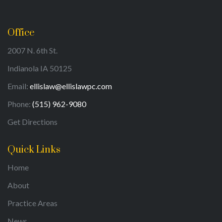
Office
2007 N. 6th St.
Indianola IA 50125
Email:
ellislaw@ellislawpc.com
Phone:
(515) 962-9080
Get Directions
Quick Links
Home
About
Practice Areas
News