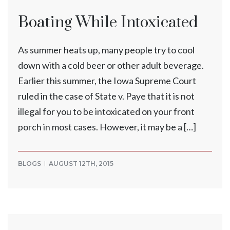
Boating While Intoxicated
As summer heats up, many people try to cool
down with a cold beer or other adult beverage.
Earlier this summer, the Iowa Supreme Court
ruled in the case of State v. Paye that it is not
illegal for you to be intoxicated on your front
porch in most cases. However, it may be a […]
BLOGS
AUGUST 12TH, 2015