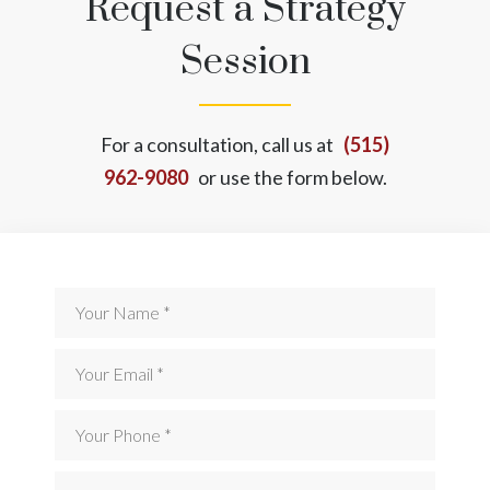
Request a Strategy
Session
For a consultation, call us at
(515)
962-9080
or use the form below.