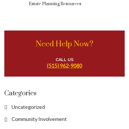
Estate Planning Resources
Need Help Now?
CALL US
(515) 962-9080
Categories
Uncategorized
Community Involvement