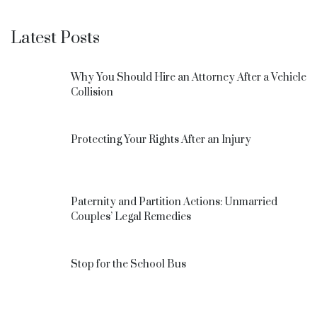
Latest Posts
Why You Should Hire an Attorney After a Vehicle
Collision
Protecting Your Rights After an Injury
Paternity and Partition Actions: Unmarried
Couples’ Legal Remedies
Stop for the School Bus